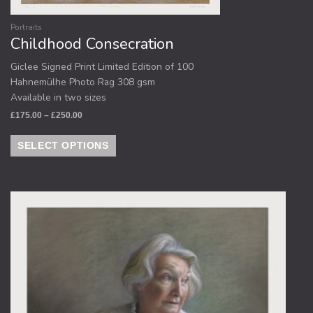
Portraits
Childhood Consecration
Giclee Signed Print Limited Edition of 100
Hahnemülhe Photo Rag 308 gsm
Available in two sizes
£
175.00
–
£
250.00
SELECT OPTIONS
Price
This
range:
product
£175.00
through
has
£250.00
multiple
variants.
The
options
may