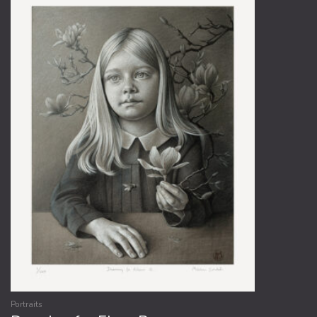
Portraits