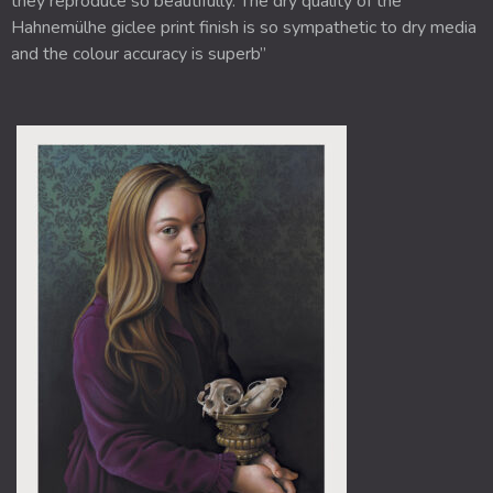
they reproduce so beautifully. The dry quality of the
Hahnemülhe giclee print finish is so sympathetic to dry media
and the colour accuracy is superb”
Price
This
range:
product
£175.00
through
has
£250.00
multiple
variants.
The
options
may
be
chosen
on
the
product
page