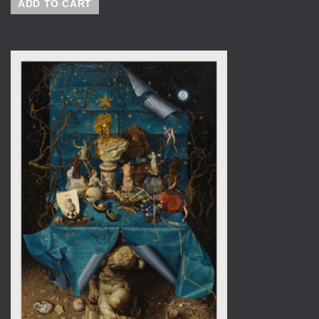
ADD TO CART