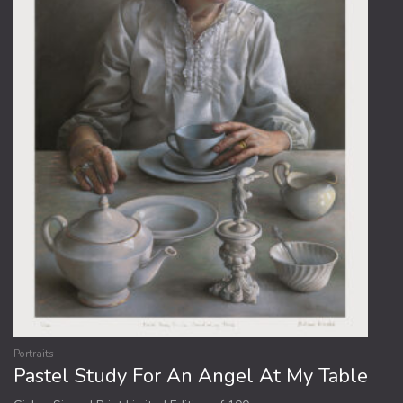
be
chosen
on
the
product
page
Portraits
Pastel Study For An Angel At My Table