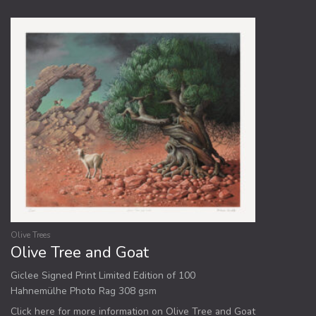
Olive Trees
Olive Tree and Goat
Giclee Signed Print Limited Edition of 100
Hahnemülhe Photo Rag 308 gsm
Click here for more information on Olive Tree and Goat