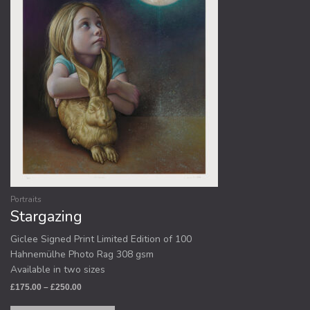
options
may
be
chosen
on
the
product
page
Portraits
Stargazing
Giclee Signed Print Limited Edition of 100
Hahnemülhe Photo Rag 308 gsm
Available in two sizes
£
175.00
–
£
250.00