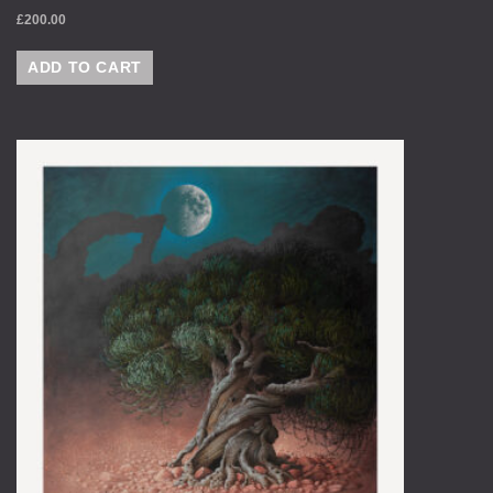
£
200.00
ADD TO CART