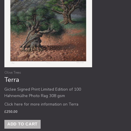
Olive Trees
Terra
Giclee Signed Print Limited Edition of 100
Hahnemülhe Photo Rag 308 gsm
Click here for more information on Terra
£
250.00
ADD TO CART