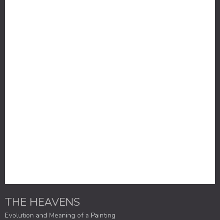
THE HEAVENS
Evolution and Meaning of a Painting