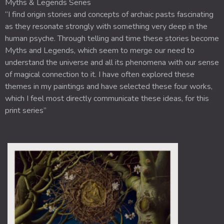
Myths & Legends Series
“I find origin stories and concepts of archaic pasts fascinating
as they resonate strongly with something very deep in the
human psyche. Through telling and time these stories become
Myths and Legends, which seem to merge our need to
understand the universe and all its phenomena with our sense
of magical connection to it. I have often explored these
themes in my paintings and have selected these four works,
which I feel most directly communicate these ideas, for this
print series”