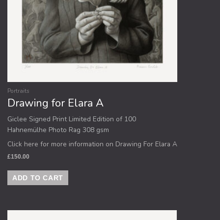
Portraits
Drawing for Elara A
Giclee Signed Print Limited Edition of 100
Hahnemülhe Photo Rag 308 gsm
Click here for more information on Drawing For Elara A
£
150.00
ADD TO CART