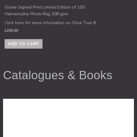
Giclee Signed Print Limited Edition of 100
Hahnemülhe Photo Rag 308 gsm
Click here for more information on Olive Tree III
£
250.00
ADD TO CART
Catalogues & Books