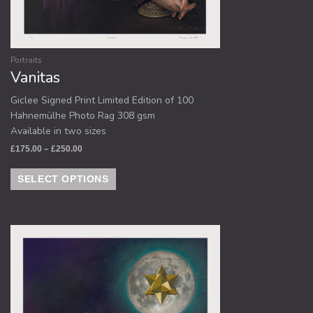
Portraits
Vanitas
Giclee Signed Print Limited Edition of 100
Hahnemülhe Photo Rag 308 gsm
Available in two sizes
£
175.00
–
£
250.00
SELECT OPTIONS
Price
This
range:
product
£175.00
through
has
£250.00
multiple
variants.
The