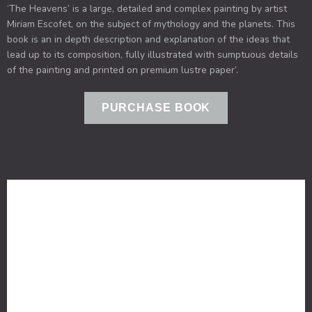
‘The Heavens’ is a large, detailed and complex painting by artist
Miriam Escofet, on the subject of mythology and the planets. This
book is an in depth description and explanation of the ideas that
lead up to its composition, fully illustrated with sumptuous details
of the painting and printed on premium lustre paper’.​
PURCHASE BOOK