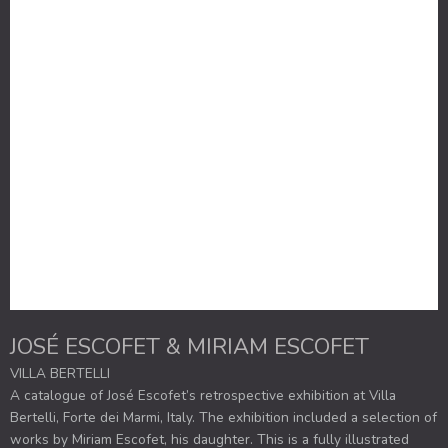
JOSÉ ESCOFET & MIRIAM ESCOFET
VILLA BERTELLI
A catalogue of José Escofet’s retrospective exhibition at Villa
Bertelli, Forte dei Marmi, Italy. The exhibition included a selection of
works by Miriam Escofet, his daughter. This is a fully illustrated