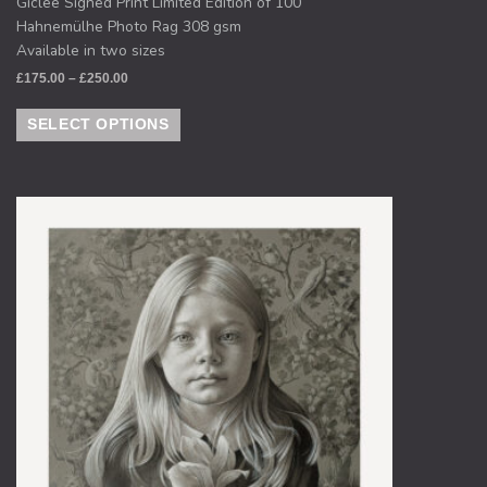
Giclee Signed Print Limited Edition of 100
Hahnemülhe Photo Rag 308 gsm
Available in two sizes
£
175.00
–
£
250.00
SELECT OPTIONS