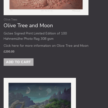
Olive Trees
Olive Tree and Moon
Giclee Signed Print Limited Edition of 100
Hahnemülhe Photo Rag 308 gsm
Click here for more information on Olive Tree and Moon
£
200.00
ADD TO CART