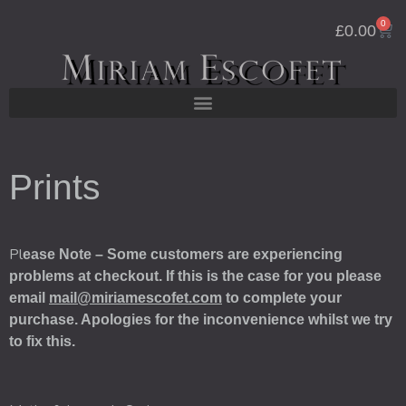
Skip
0
Cart
to
£
0.00
content
Prints
Pl
ease Note – Some customers are experiencing
problems at checkout. If this is the case for you please
email
mail@miriamescofet.com
to complete your
purchase. Apologies for the inconvenience whilst we try
to fix this.