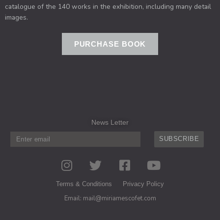
catalogue of the 140 works in the exhibition, including many detail
images.
PURCHASE BOOK
News Letter
SUBSCRIBE
I
T
F
Y
n
w
a
o
s
i
c
u
Terms & Conditions
Privacy Policy
t
t
e
t
Email: mail@miriamescofet.com
a
t
b
u
g
e
o
b