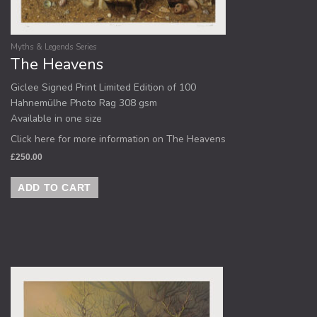
Myths & Legends Series
The Heavens
Giclee Signed Print Limited Edition of 100
Hahnemülhe Photo Rag 308 gsm
Available in one size
Click here for more information on The Heavens
£
250.00
ADD TO CART