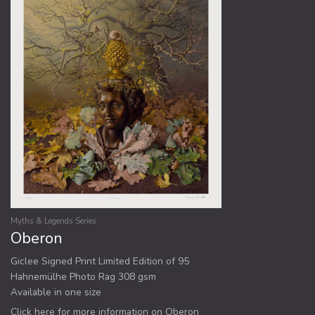
Myths & Legends Series
Oberon
Giclee Signed Print Limited Edition of 95
Hahnemülhe Photo Rag 308 gsm
Available in one size
Click here for more information on Oberon