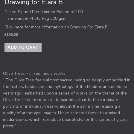
Drawing for Elara B
Giclee Signed Print Limited Edition of 100
Hahnemülhe Photo Rag 308 gsm
Click here for more information on Drawing For Elara B
£
150.00
ADD TO CART
Olive Trees – mixed media works
“ The Olive Tree feels almost sacred, being so deeply embedded in
the history, landscape and mythology of the Mediterranean. Some
years ago I embarked upon a series of works on the theme of the
Olive Tree, I wanted to create paintings that felt like intimate
portraits of individual trees whilst at the same time retaining a
quality of archetypal images. I have selected these four mixed
media works, which reproduce beautifully, for this series of giclee
prints.”