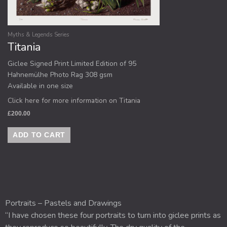
Myths & Legends Series
Titania
Giclee Signed Print Limited Edition of 95
Hahnemülhe Photo Rag 308 gsm
Available in one size
Click here for more information on Titania
£
200.00
ADD TO CART
Portraits – Pastels and Drawings
“I have chosen these four portraits to turn into giclee prints as