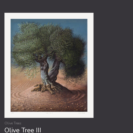
Olive Trees
Olive Tree III