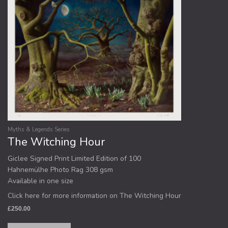
Myths & Legends Series
The Witching Hour
Giclee Signed Print Limited Edition of 100
Hahnemülhe Photo Rag 308 gsm
Available in one size
Click here for more information on The Witching Hour
£
250.00