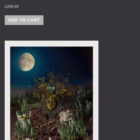
£
200.00
ADD TO CART