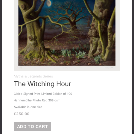
Myths & Legends Series
The Witching Hour
Giclee Signed Print Limited Edition of 100
Hahnemülhe Photo Rag 308 gsm
Available in one size
£
250.00
ADD TO CART