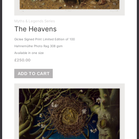
Myths & Legends Series
The Heavens
Giclee Signed Print Limited Edition of 100
Hahnemülhe Photo Rag 308 gsm
Available in one size
£
250.00
ADD TO CART