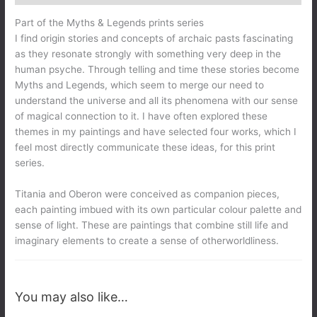
Part of the Myths & Legends prints series
I find origin stories and concepts of archaic pasts fascinating
as they resonate strongly with something very deep in the
human psyche. Through telling and time these stories become
Myths and Legends, which seem to merge our need to
understand the universe and all its phenomena with our sense
of magical connection to it. I have often explored these
themes in my paintings and have selected four works, which I
feel most directly communicate these ideas, for this print
series.
Titania and Oberon were conceived as companion pieces,
each painting imbued with its own particular colour palette and
sense of light. These are paintings that combine still life and
imaginary elements to create a sense of otherworldliness.
You may also like…