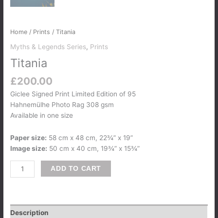
Home
/
Prints
/ Titania
Myths & Legends Series
,
Prints
Titania
£
200.00
Giclee Signed Print Limited Edition of 95
Hahnemülhe Photo Rag 308 gsm
Available in one size
Paper size:
58 cm x 48 cm, 22¾” x 19”
Image size:
50 cm x 40 cm, 19¾” x 15¾”
ADD TO CART
Description