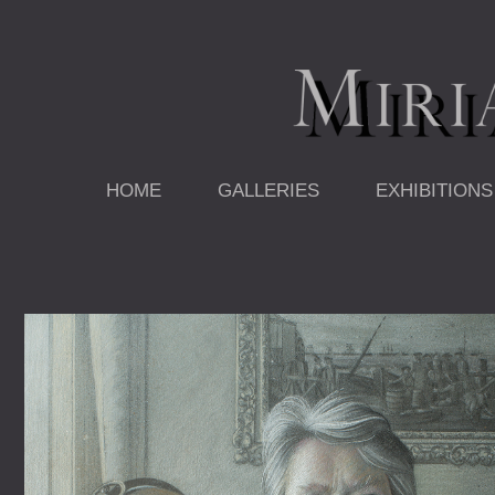
Skip
to
content
HOME
GALLERIES
EXHIBITIONS