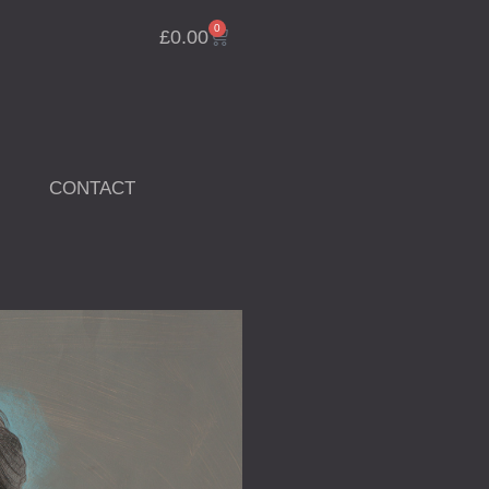
0
Cart
£
0.00
CONTACT