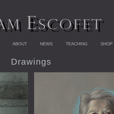
ABOUT
NEWS
TEACHING
SHOP
Drawings