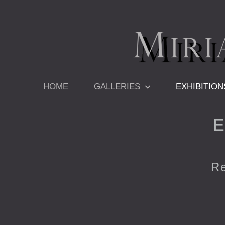
Skip
to
content
HOME
GALLERIES
EXHIBITION
E
Re