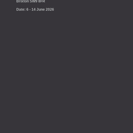
Brixton SW9 8FR
Date: 6 - 14 June 2026