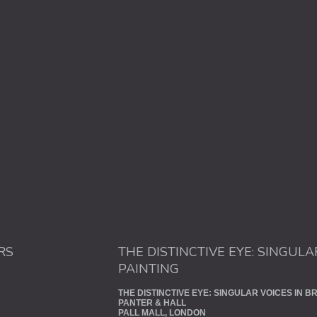
RS
THE DISTINCTIVE EYE: SINGULA
PAINTING
THE DISTINCTIVE EYE: SINGULAR VOICES IN BR
PANTER & HALL
PALL MALL, LONDON