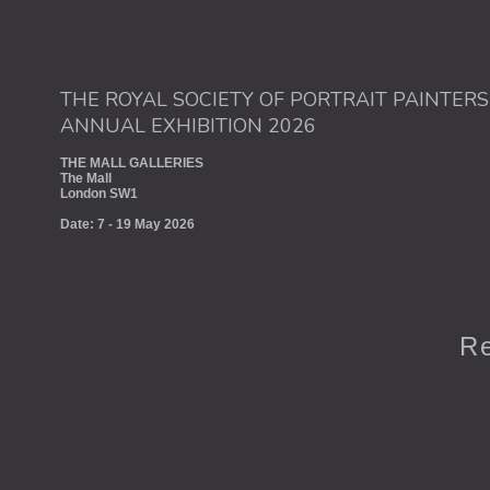
THE ROYAL SOCIETY OF PORTRAIT PAINTERS
ANNUAL EXHIBITION 2026
THE MALL GALLERIES
The Mall
London SW1
Date: 7 - 19 May 2026
Re