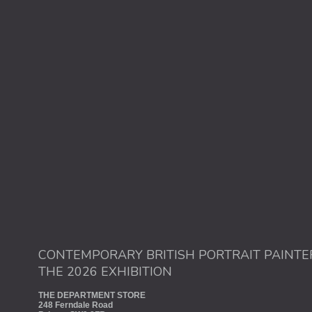
CONTEMPORARY BRITISH PORTRAIT PAINTE
THE 2026 EXHIBITION
THE DEPARTMENT STORE
248 Ferndale Road