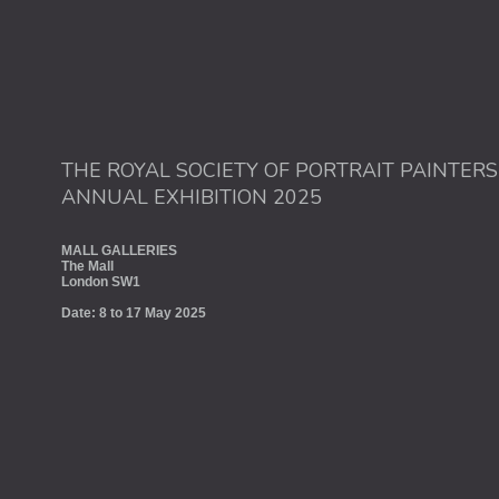
THE ROYAL SOCIETY OF PORTRAIT PAINTERS
ANNUAL EXHIBITION 2025
MALL GALLERIES
The Mall
London SW1
Date: 8 to 17 May 2025