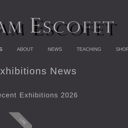
S
ABOUT
NEWS
TEACHING
SHO
xhibitions News
cent Exhibitions 2026
LIVE