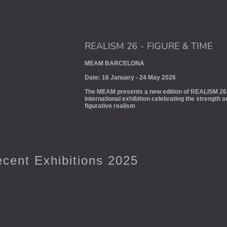
REALISM 26 - FIGURE & TIME
MEAM BARCELONA
Date: 16 January - 24 May 2026
The MEAM presents a new edition of REALISM 26.
international exhibition celebrating the strength 
figurative realism
cent Exhibitions 2025