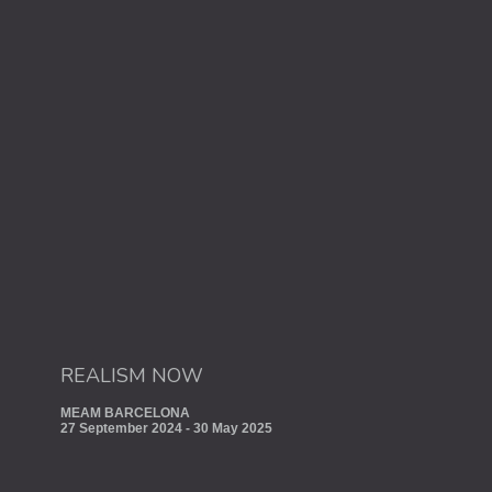
REALISM NOW
MEAM BARCELONA
27 September 2024 - 30 May 2025