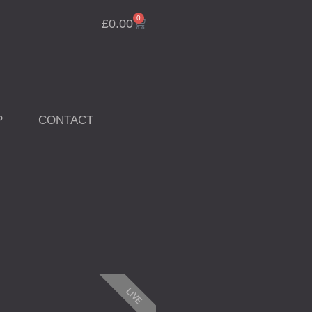
0
Cart
£
0.00
P
CONTACT
LIVE