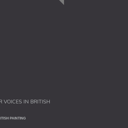
R VOICES IN BRITISH
ITISH PAINTING