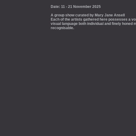
Date: 11 - 21 November 2025
A group show curated by Mary Jane Ansell
Each of the artists gathered here possesses a voi
visual language both individual and finely honed m
recognisable.