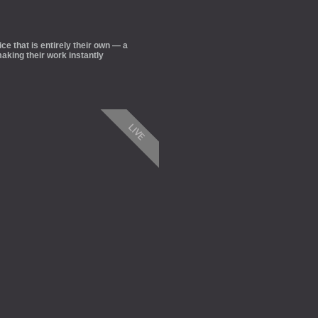
ce that is entirely their own — a
aking their work instantly
LIVE