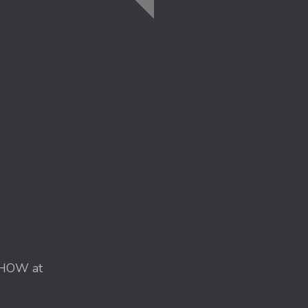
HOW at