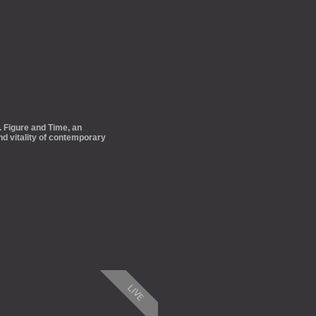
 Figure and Time, an
and vitality of contemporary
LIVE