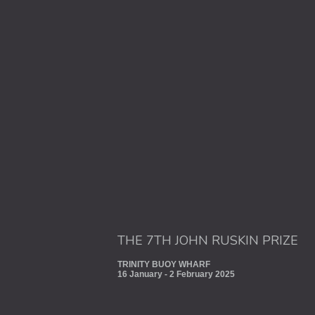
THE 7TH JOHN RUSKIN PRIZE
TRINITY BUOY WHARF
16 January - 2 February 2025