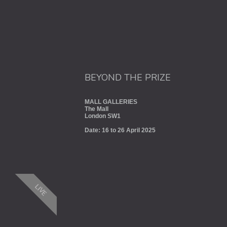
BEYOND THE PRIZE
MALL GALLERIES
The Mall
London SW1
Date: 16 to 26 April 2025
LIVE