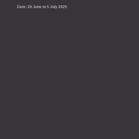
Date: 26 June to 5 July 2025