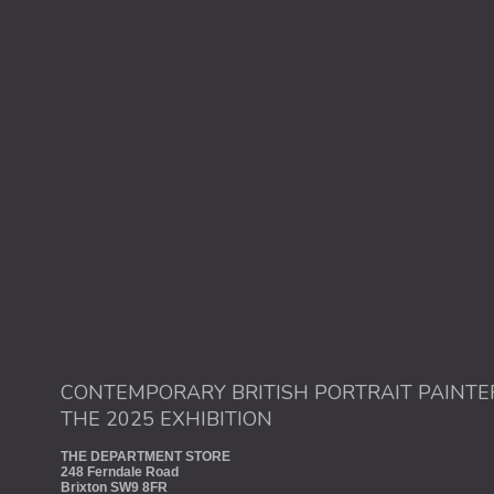
CONTEMPORARY BRITISH PORTRAIT PAINTE
THE 2025 EXHIBITION
THE DEPARTMENT STORE
248 Ferndale Road
Brixton SW9 8FR