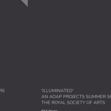
RS
'ILLUMINATED'
AN AOAP PROJECTS SUMMER S
THE ROYAL SOCIETY OF ARTS