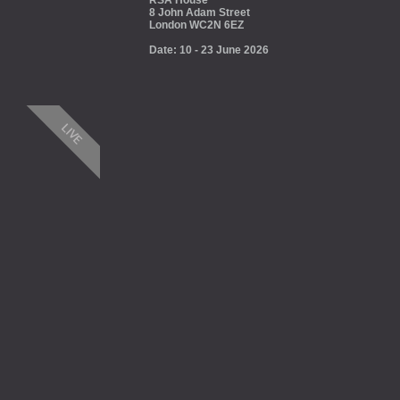
RSA House
8 John Adam Street
London WC2N 6EZ
Date: 10 - 23 June 2026
LIVE