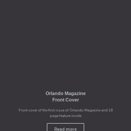
Orlando Magazine
Front Cover
Front cover of the first issue of Orlando Magazine and 18
page feature inside
Read more