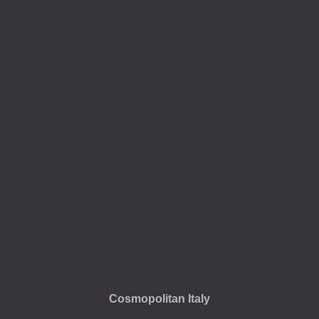
Cosmopolitan Italy