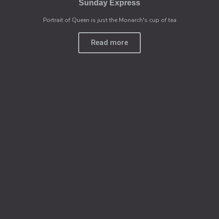
Sunday Express
Portrait of Queen is just the Monarch's cup of tea
Read more