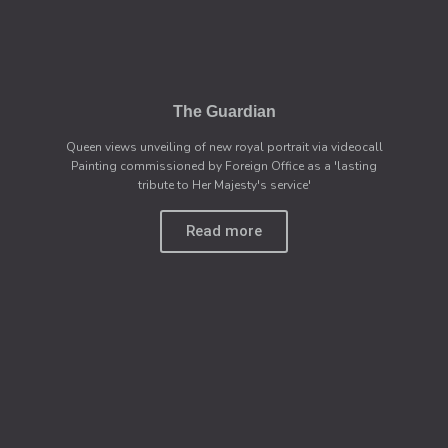
The Guardian
Queen views unveiling of new royal portrait via videocall
Painting commissioned by Foreign Office as a 'lasting
tribute to Her Majesty's service'
Read more