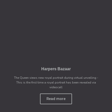
Harpers Bazaar
The Queen views new royal portrait during virtual unveiling -
This is the first time a royal portrait has been revealed via
videocall
Read more