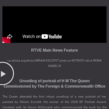
RTVE Main News Feature
La artista española MIRIAM ESCOFET pinta un RETRATO de la REINA
ISABEL III
Unveiling of portrait of H M The Queen
commissioned by The Foreign & Commonwealth Office
The Queen attended the first virtual unveiling of a new portrait of her,
painted by Miriam Escofet, the winner of the 2018 BP Portrait Award.
Unveiled with Sir Simon McDonald who commissioned the work for the