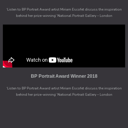
‘Listen to BP Portrait Award artist Miriam Escofet discuss the inspiration
behind her prize-winning’ National Portrait Gallery – London
BP Portrait Award Winner 2018
‘Listen to BP Portrait Award artist Miriam Escofet discuss the inspiration
behind her prize-winning’ National Portrait Gallery – London