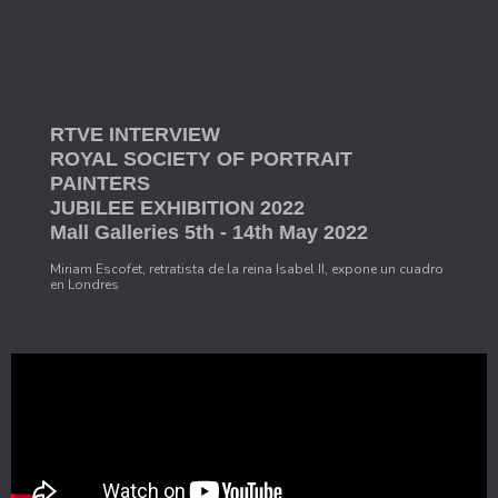
RTVE INTERVIEW
ROYAL SOCIETY OF PORTRAIT
PAINTERS
JUBILEE EXHIBITION 2022
Mall Galleries 5th - 14th May 2022
Miriam Escofet, retratista de la reina Isabel II, expone un cuadro
en Londres