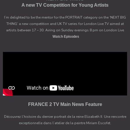
A new TV Competition for Young Artists
I’m delighted to be the mentor for the PORTRAIT category on the ‘NEXT BIG
THING’ a new competition and UK TV series for London Live TV aimed at
artists between 17 – 30. Airing on Sunday evenings 8 pm on London Live
Watch Episodes
FRANCE 2 TV Main News Feature
Découvrez l’histoire du dernier portrait de la reine Elizabeth II. Une rencontre
exceptionnelle dans l’atelier de la peintre Miriam Escofet.