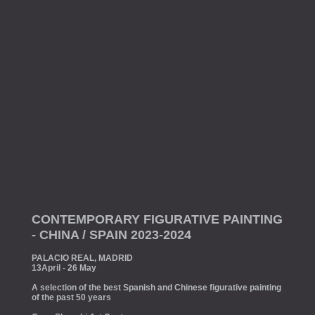
CONTEMPORARY FIGURATIVE PAINTING
- CHINA / SPAIN 2023-2024
PALACIO REAL, MADRID
13April - 26 May
A selection of the best Spanish and Chinese figurative painting
of the past 50 years