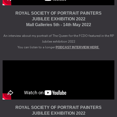
ROYAL SOCIETY OF PORTRAIT PAINTERS
JUBILEE EXHIBITION 2022
Mall Galleries 5th - 14th May 2022
An interview about my portrait of The Queen for the FCDO featured in the RP
Jubilee exhibition 2022
You can listen to a longer
PODCAST INTERVIEW HERE
ROYAL SOCIETY OF PORTRAIT PAINTERS
JUBILEE EXHIBITION 2022