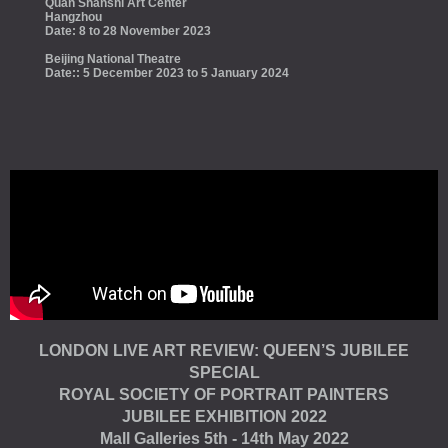
Quan Shanshi Art Center
Hangzhou
Date: 8 to 28 November 2023
Beijing National Theatre
Date:: 5 December 2023 to 5 January 2024
LONDON LIVE ART REVIEW: QUEEN’S JUBILEE
SPECIAL
ROYAL SOCIETY OF PORTRAIT PAINTERS
JUBILEE EXHIBITION 2022
Mall Galleries 5th - 14th May 2022