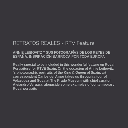
RETRATOS REALES - RTV Feature
ANNIE LEIBOVITZ Y SUS FOTOGRAFÍAS DE LOS REYES DE
ESPAÑA: INSPIRACIÓN BARROCA POR TODA EUROPA
Really special to be included in this wonderful feature on Royal
Portraiture for RTVE Spain. On the occasion of Annie Leibovitz
's photographic portraits of the King & Queen of Spain, art
correspondent Carlos del Amor takes us through a tour of
Velazquez and Goya at The Prado Museum with chief curator
Alejandro Vergara, alongside some examples of contemporary
Royal portraits