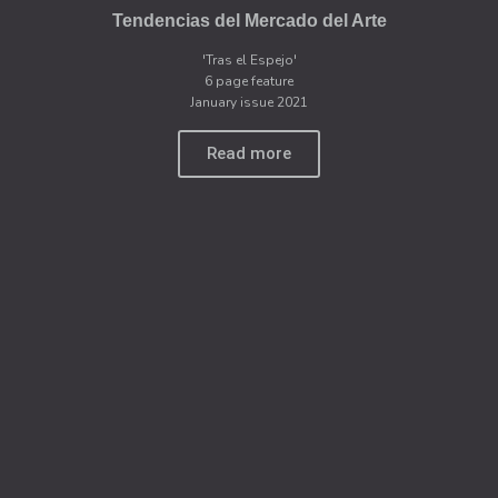
Tendencias del Mercado del Arte
'Tras el Espejo'
6 page feature
January issue 2021
Read more