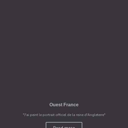
Ouest France
"J'ai peint le portrait officiel de la reine d'Angleterre"
Read more