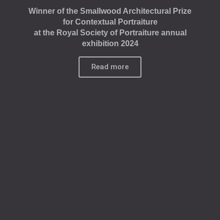
Winner of the Smallwood Architectural Prize
for Contextual Portraiture
at the Royal Society of Portraiture annual
exhibition 2024
Read more