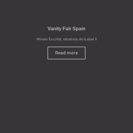
Vanity Fair Spain
Miriam Escofet, retratista de Isabel II
Read more