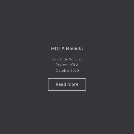
HOLA Revista
Coctél de Noticias
Revista HOLA
October 2020
Read more