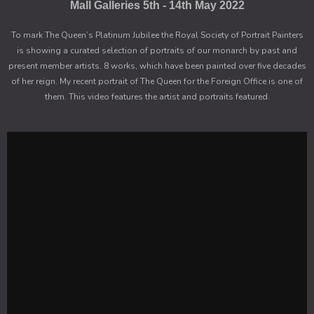
Mall Galleries 5th - 14th May 2022
To mark The Queen’s Platinum Jubilee the Royal Society of Portrait Painters
is showing a curated selection of portraits of our monarch by past and
present member artists. 8 works, which have been painted over five decades
of her reign. My recent portrait of The Queen for the Foreign Office is one of
them. This video features the artist and portraits featured.