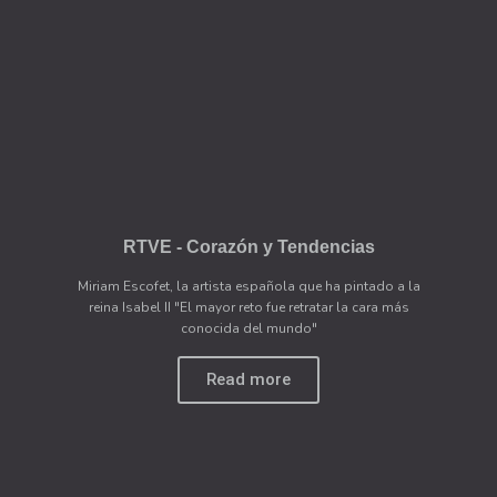
RTVE - Corazón y Tendencias
Miriam Escofet, la artista española que ha pintado a la
reina Isabel II "El mayor reto fue retratar la cara más
conocida del mundo"
Read more