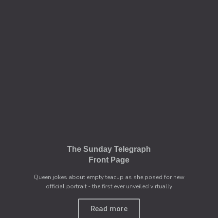
The Sunday Telegraph
Front Page
Queen jokes about empty teacup as she posed for new
official portrait - the first ever unveiled virtually
Read more