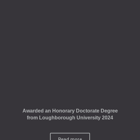
Awarded an Honorary Doctorate Degree
from Loughborough University 2024
Read more