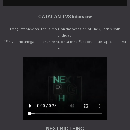
CATALAN TV3 Interview
Long interview on ‘Tot Es Mou’ on the occasion of The Queen’s 95th
birthday.
“Em van encarregar pintar un retrat de la reina Elisabet II que captés la seva
dignitat”
NEXT BIG THING