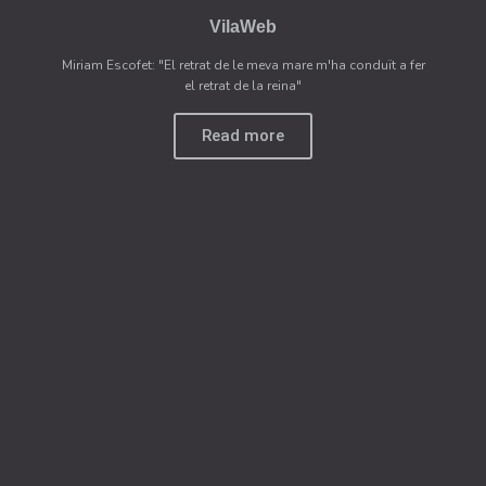
VilaWeb
Miriam Escofet: "El retrat de le meva mare m'ha conduït a fer
el retrat de la reina"
Read more