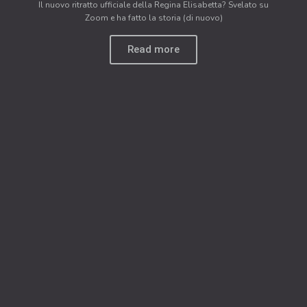
Il nuovo ritratto ufficiale della Regina Elisabetta? Svelato su
Zoom e ha fatto la storia (di nuovo)
Read more