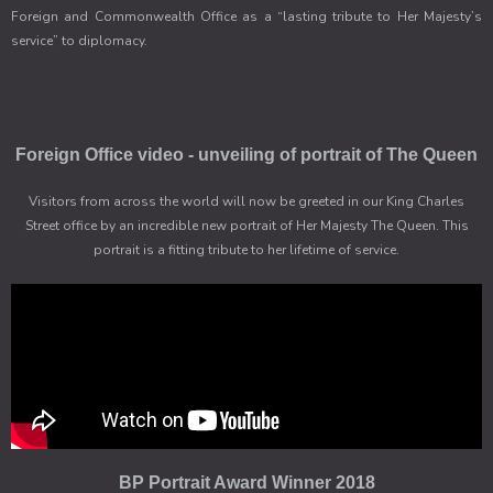
Foreign and Commonwealth Office as a “lasting tribute to Her Majesty’s
service” to diplomacy.
Foreign Office video - unveiling of portrait of The Queen
Visitors from across the world will now be greeted in our King Charles
Street office by an incredible new portrait of Her Majesty The Queen. This
portrait is a fitting tribute to her lifetime of service.
BP Portrait Award Winner 2018