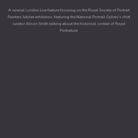
A special London Live feature focusing on the Royal Society of Portrait
Painters Jubilee exhibition, featuring the National Portrait Gallery’s chief
curator Alison Smith talking about the historical context of Royal
Portraiture