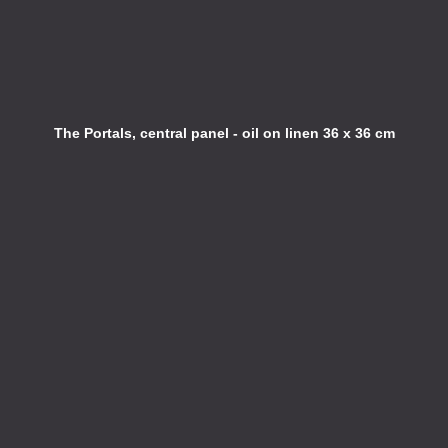
The Portals, central panel - oil on linen 36 x 36 cm