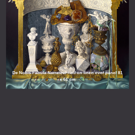
De Nobis Fabula Narrateur - oil on linen over panel 81
x 61 cm