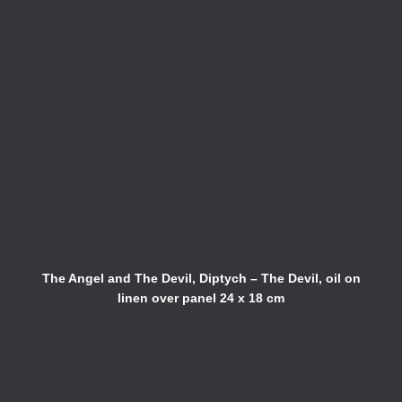
The Angel and The Devil, Diptych – The Devil, oil on
linen over panel 24 x 18 cm