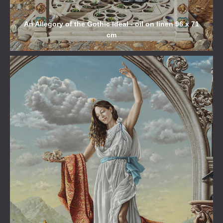
An Allegory of the Gothic Ideal - oil on linen 96 x 71
cm