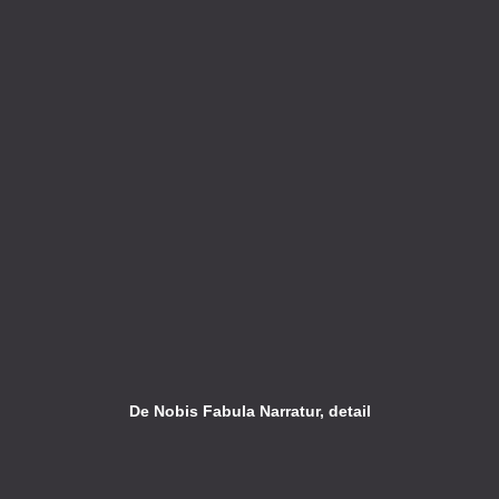
De Nobis Fabula Narratur, detail