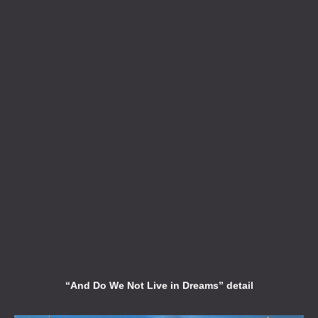
“And Do We Not Live in Dreams” detail