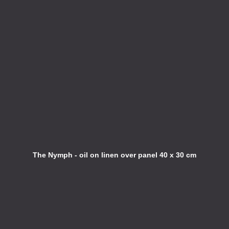
The Nymph - oil on linen over panel 40 x 30 cm