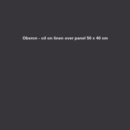
Oberon - oil on linen over panel 50 x 40 cm