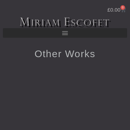
Skip
0
Cart
to
£
0.00
content
Other Works