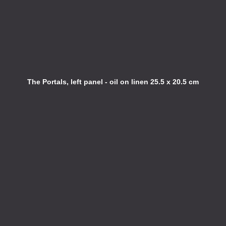
The Portals, left panel - oil on linen 25.5 x 20.5 cm