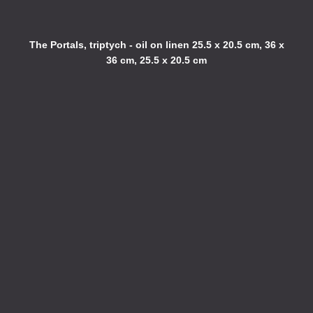
The Portals, triptych - oil on linen 25.5 x 20.5 cm, 36 x
36 cm, 25.5 x 20.5 cm