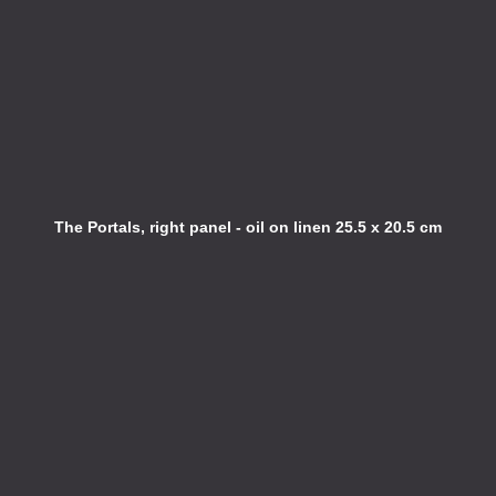
The Portals, right panel - oil on linen 25.5 x 20.5 cm