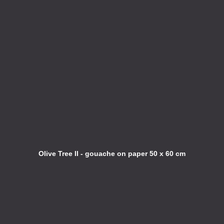
Olive Tree II - gouache on paper 50 x 60 cm