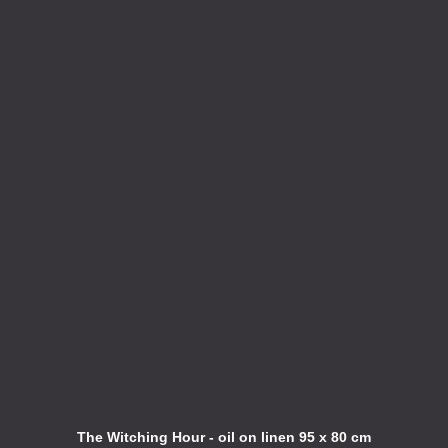
The Witching Hour - oil on linen 95 x 80 cm