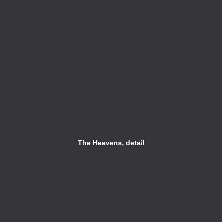
The Heavens, detail