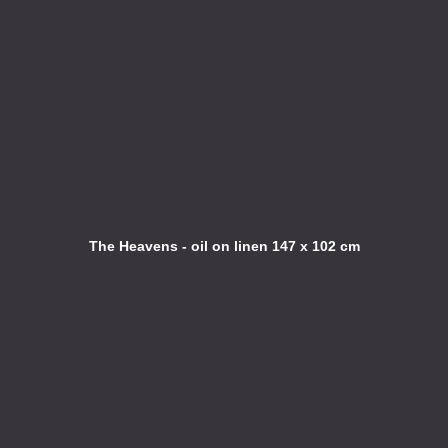
The Heavens - oil on linen 147 x 102 cm