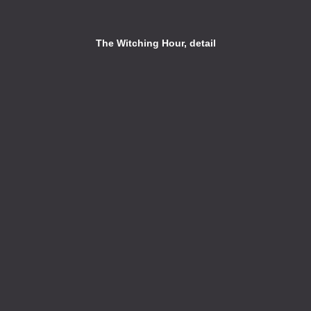
The Witching Hour, detail