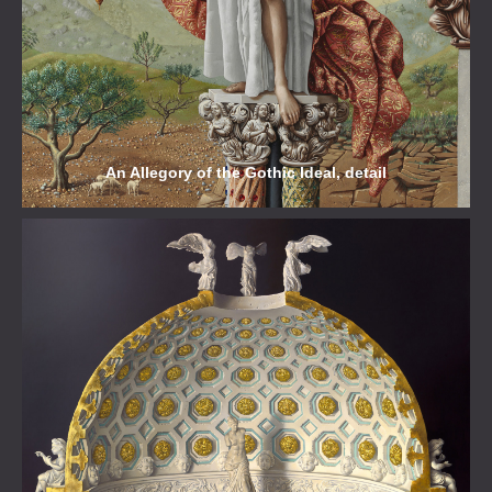
An Allegory of the Gothic Ideal, detail