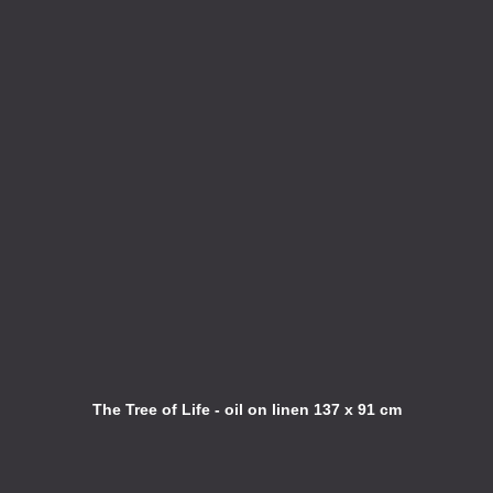
The Tree of Life - oil on linen 137 x 91 cm