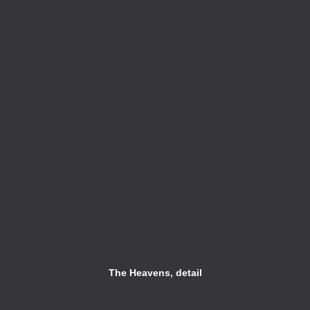
The Heavens, detail