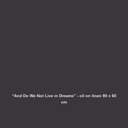
“And Do We Not Live in Dreams” - oil on linen 90 x 60
cm