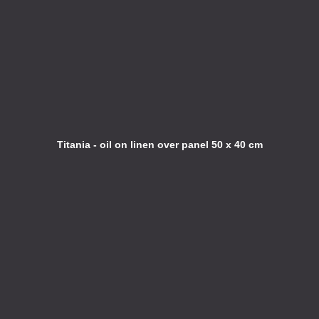
Titania - oil on linen over panel 50 x 40 cm