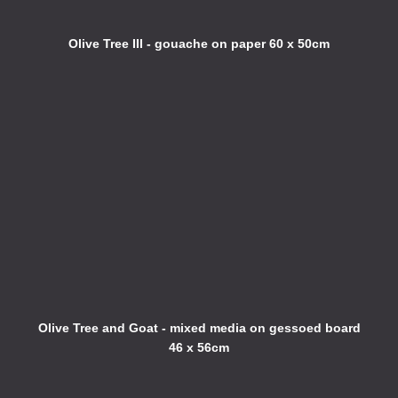
Olive Tree III - gouache on paper 60 x 50cm
Olive Tree and Goat - mixed media on gessoed board
46 x 56cm