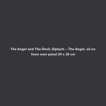
The Angel and The Devil, Diptych – The Angel, oil on
linen over panel 24 x 18 cm