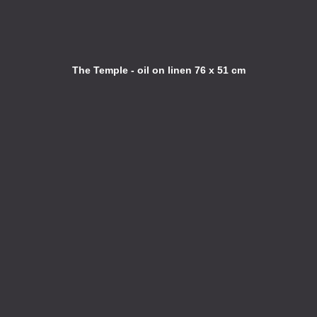
The Temple - oil on linen 76 x 51 cm