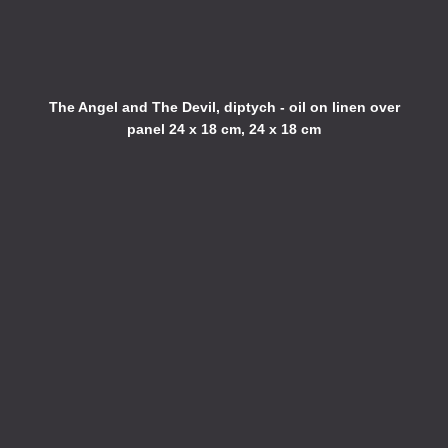
The Angel and The Devil, diptych - oil on linen over
panel 24 x 18 cm, 24 x 18 cm