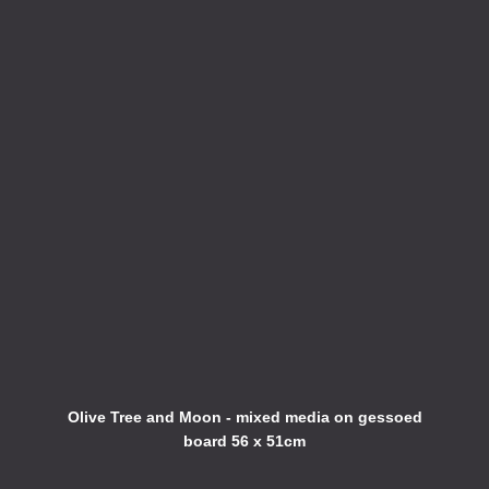
Olive Tree and Moon - mixed media on gessoed
board 56 x 51cm