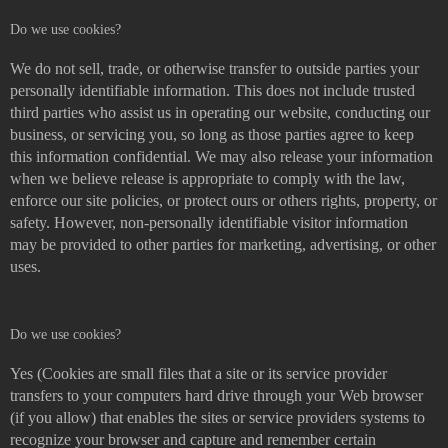
Do we use cookies?
We do not sell, trade, or otherwise transfer to outside parties your
personally identifiable information. This does not include trusted
third parties who assist us in operating our website, conducting our
business, or servicing you, so long as those parties agree to keep
this information confidential. We may also release your information
when we believe release is appropriate to comply with the law,
enforce our site policies, or protect ours or others rights, property, or
safety. However, non-personally identifiable visitor information
may be provided to other parties for marketing, advertising, or other
uses.
Do we use cookies?
Yes (Cookies are small files that a site or its service provider
transfers to your computers hard drive through your Web browser
(if you allow) that enables the sites or service providers systems to
recognize your browser and capture and remember certain