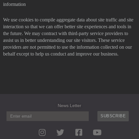
information
We use cookies to compile aggregate data about site traffic and site
interaction so that we can offer better site experiences and tools in
the future. We may contract with third-party service providers to
assist us in better understanding our site visitors. These service
providers are not permitted to use the information collected on our
behalf except to help us conduct and improve our business.
News Letter
SUBSCRIBE
I
T
F
Y
n
w
a
o