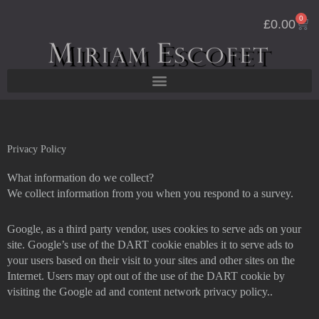
Skip
0
Cart
to
£
0.00
content
Privacy Policy
What information do we collect?
We collect information from you when you respond to a survey.
Google, as a third party vendor, uses cookies to serve ads on your
site. Google’s use of the DART cookie enables it to serve ads to
your users based on their visit to your sites and other sites on the
Internet. Users may opt out of the use of the DART cookie by
visiting the Google ad and content network privacy policy..