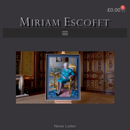
Skip
0
Cart
to
£
0.00
content
News Letter