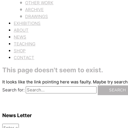
OTHER WORK
ARCHIVE
DRAWINGS
EXHIBITIONS
ABOUT
NEWS
TEACHING
SHOP
CONTACT
This page doesn't seem to exist.
It looks like the link pointing here was faulty. Maybe try searc
Search for:
News Letter