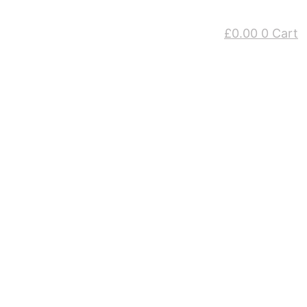
£
0.00
0
Cart