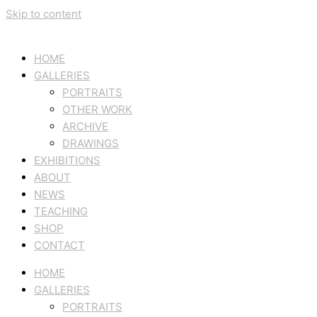
Skip to content
HOME
GALLERIES
PORTRAITS
OTHER WORK
ARCHIVE
DRAWINGS
EXHIBITIONS
ABOUT
NEWS
TEACHING
SHOP
CONTACT
HOME
GALLERIES
PORTRAITS